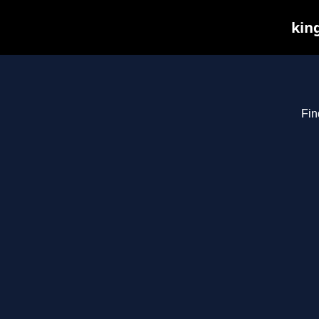
kin
Fin