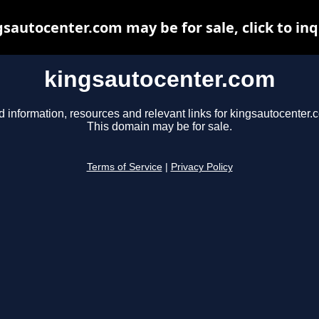
gsautocenter.com may be for sale, click to inq
kingsautocenter.com
d information, resources and relevant links for kingsautocenter.
This domain may be for sale.
Terms of Service
|
Privacy Policy